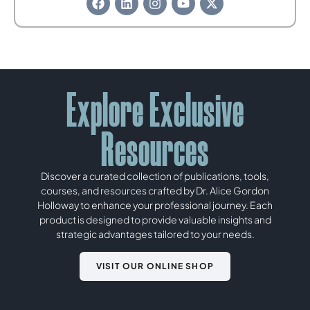
Explore Exclusive
Resources
Discover a curated collection of publications, tools,
courses, and resources crafted by Dr. Alice Gordon
Holloway to enhance your professional journey. Each
product is designed to provide valuable insights and
strategic advantages tailored to your needs.
VISIT OUR ONLINE SHOP