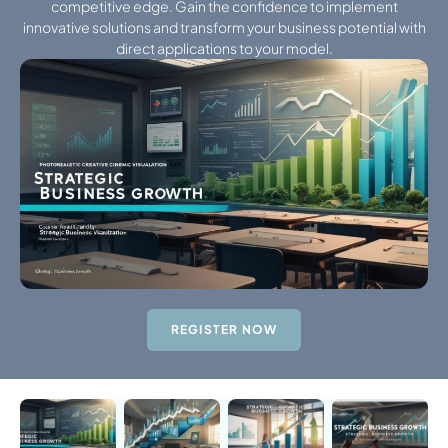
competitive edge. Gain the confidence to implement
innovative solutions and transform your business potential with
direct applications to your model.
REGISTER NOW