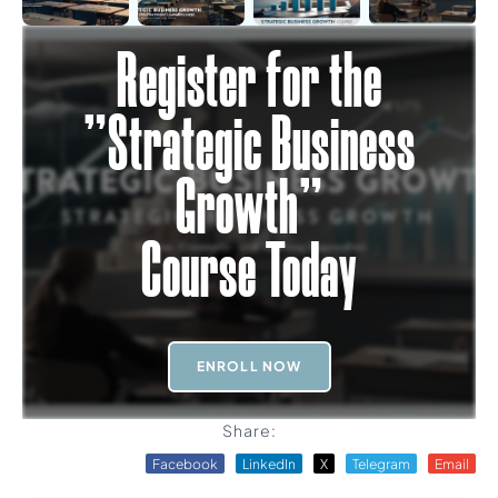
Register for the
"Strategic Business
Growth"
Course Today
ENROLL NOW
Share:
Facebook
LinkedIn
X
Telegram
Email