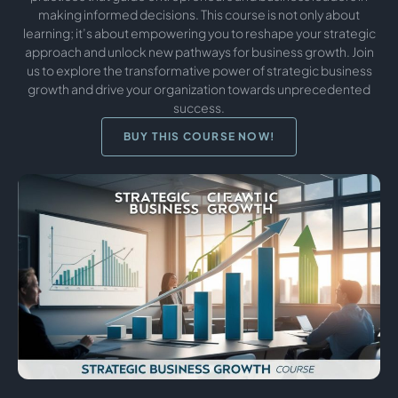
making informed decisions. This course is not only about
learning; it’s about empowering you to reshape your strategic
approach and unlock new pathways for business growth. Join
us to explore the transformative power of strategic business
growth and drive your organization towards unprecedented
success.
BUY THIS COURSE NOW!