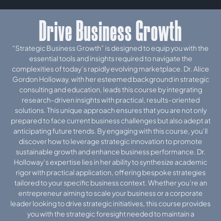
Drive Business Growth
“Strategic Business Growth” is designed to equip you with the
essential tools and insights required to navigate the
complexities of today’s rapidly evolving marketplace. Dr. Alice
Gordon Holloway, with her esteemed background in strategic
consulting and education, leads this course by integrating
research-driven insights with practical, results-oriented
solutions. This unique approach ensures that you are not only
prepared to face current business challenges but also adept at
anticipating future trends. By engaging with this course, you’ll
discover how to leverage strategic innovation to promote
sustainable growth and enhance business performance. Dr.
Holloway’s expertise lies in her ability to synthesize academic
rigor with practical application, offering bespoke strategies
tailored to your specific business context. Whether you’re an
entrepreneur aiming to scale your business or a corporate
leader looking to drive strategic initiatives, this course provides
you with the strategic foresight needed to maintain a