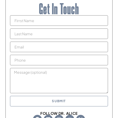
Get In Touch
SUBMIT
FOLLOW DR. ALICE