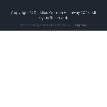
Copyright ⓒ Dr. Alice Gordon Holloway 2026. All
rights Reserved.
Website Designed and Developed by
PH Digimark