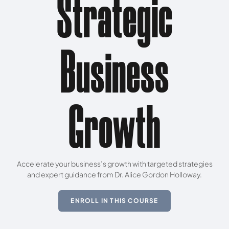
Strategic
Business
Growth
Accelerate your business’s growth with targeted strategies
and expert guidance from Dr. Alice Gordon Holloway.
ENROLL IN THIS COURSE