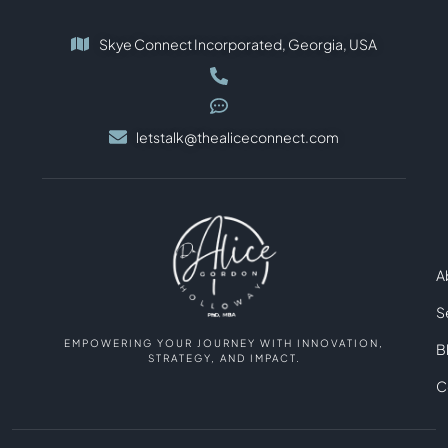
Skye Connect Incorporated, Georgia, USA
letstalk@thealiceconnect.com
A
S
EMPOWERING YOUR JOURNEY WITH INNOVATION,
B
STRATEGY, AND IMPACT.
C