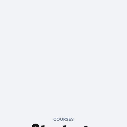
COURSES