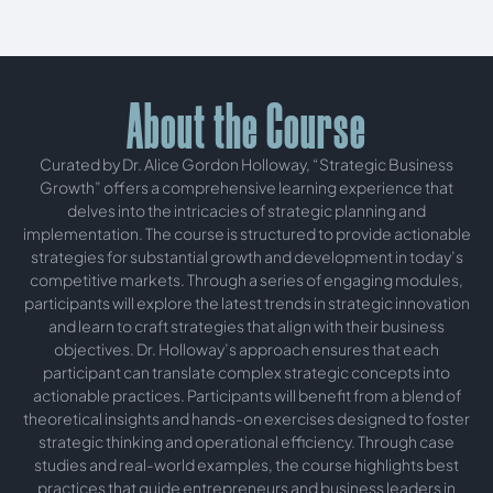
About the Course
Curated by Dr. Alice Gordon Holloway, “Strategic Business
Growth” offers a comprehensive learning experience that
delves into the intricacies of strategic planning and
implementation. The course is structured to provide actionable
strategies for substantial growth and development in today’s
competitive markets. Through a series of engaging modules,
participants will explore the latest trends in strategic innovation
and learn to craft strategies that align with their business
objectives. Dr. Holloway’s approach ensures that each
participant can translate complex strategic concepts into
actionable practices. Participants will benefit from a blend of
theoretical insights and hands-on exercises designed to foster
strategic thinking and operational efficiency. Through case
studies and real-world examples, the course highlights best
practices that guide entrepreneurs and business leaders in